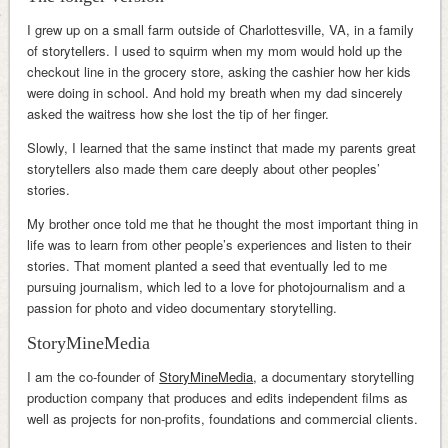
I grew up on a small farm outside of Charlottesville, VA, in a family
of storytellers. I used to squirm when my mom would hold up the
checkout line in the grocery store, asking the cashier how her kids
were doing in school. And hold my breath when my dad sincerely
asked the waitress how she lost the tip of her finger.
Slowly, I learned that the same instinct that made my parents great
storytellers also made them care deeply about other peoples’
stories.
My brother once told me that he thought the most important thing in
life was to learn from other people’s experiences and listen to their
stories. That moment planted a seed that eventually led to me
pursuing journalism, which led to a love for photojournalism and a
passion for photo and video documentary storytelling.
StoryMineMedia
I am the co-founder of
StoryMineMedia
, a documentary storytelling
production company that produces and edits independent films as
well as projects for non-profits, foundations and commercial clients.