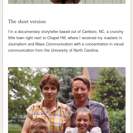
The short version
I’m a documentary storyteller based out of Carrboro, NC, a crunchy
little town right next to Chapel Hill, where I received my masters in
Journalism and Mass Communication with a concentration in visual
communication from the University of North Carolina.