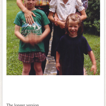
The longer version