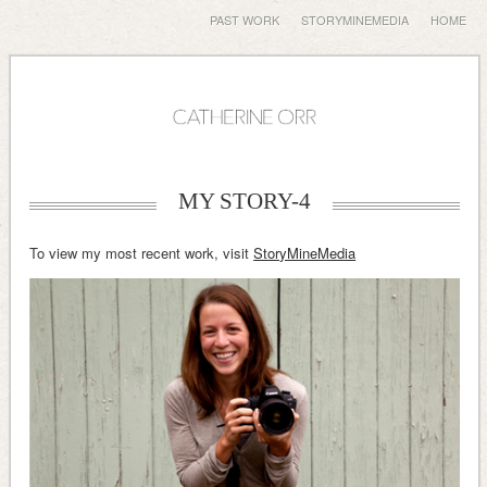
PAST WORK
STORYMINEMEDIA
HOME
MY STORY-4
To view my most recent work, visit
StoryMineMedia