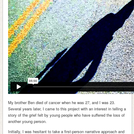
My brother Ben died of cancer when he was 27, and I was 23.
Several years later, I came to this project with an interest in telling a
story of the grief felt by young people who have suffered the loss of
another young person.
Initially, I was hesitant to take a first-person narrative approach and