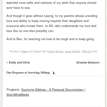
watched more edits and versions of my work than anyone should
ever have to see.
And though it goes without saying, to my parents whose unending
love and ability to keep moving inspires their daughters and
everyone who knows them, to Alli, who understands my love and
loss like no one else possibly can.
And to Ben, for teaching me how to be tough and to keep going.
Posted in
Video
and tagged with
Family Stories
,
Issue Stories
.
RSS 2.0
feed.
«
Emily and Chris
Dreams Delayed
»
One Response to
Surviving Siblings
Pingback:
Surviving Siblines - A Personal Documentary |
StoryMineMedia