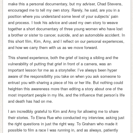
make this a personal documentary, but my adviser, Chad Stevens,
encouraged me to tell my own story. Rarely, he said, are you in a
position where you understand some level of your subjects’ pain
and process. I took his advice and used my own story to weave
together a short documentary of three young women who have lost
a brother or sister to cancer, suicide, and an automobile accident. In
this short film, Kim, Amy, and I reflect on our personal experiences,
and how we carry them with us as we move forward.
This shared experience, both the grief of losing a sibling and the
vulnerability of putting that grief in front of a camera, was an
important lesson for me as a storyteller. I’ve always been hyper
aware of the responsibility you take on when you ask someone to
entrust you with sharing a piece of his or her life. But nothing could
heighten this awareness more than editing a story about one of the
most important people in my life, and the influence that person’s life
and death has had on me.
I am incredibly grateful to Kim and Amy for allowing me to share
their stories. To Elena Rue who conducted my interview, asking just
the right questions in just the right way. To Graham who made it
possible to film a race I was running in, and as always, patiently