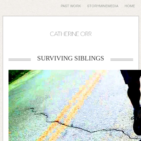
PAST WORK
STORYMINEMEDIA
HOME
SURVIVING SIBLINGS