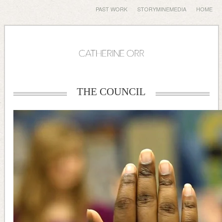
PAST WORK
STORYMINEMEDIA
HOME
THE COUNCIL