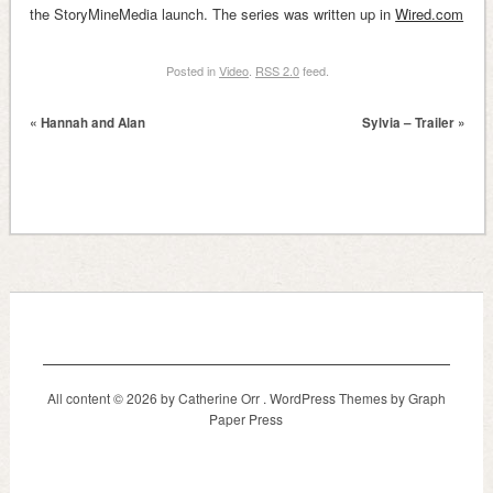
the StoryMineMedia launch. The series was written up in
Wired.com
Posted in
Video
.
RSS 2.0
feed.
«
Hannah and Alan
Sylvia – Trailer
»
All content © 2026 by Catherine Orr .
WordPress Themes
by Graph
Paper Press