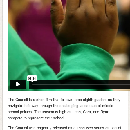
The Council is a short film that follows three eighth-graders as they
navigate their way through the challenging landscape of middle
school politics. The tension is high as Leah, Cara, and Ryan
compete to represent their school.
The Council was originally released as a short web series as part of